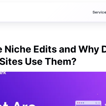
Servic
 Niche Edits and Why 
Sites Use Them?