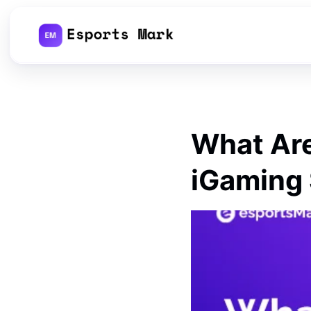
Skip
to
content
What Are
iGaming 