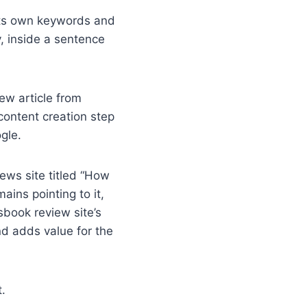
 its own keywords and
ly, inside a sentence
new article from
 content creation step
ogle.
news site titled “How
ains pointing to it,
sbook review site’s
nd adds value for the
.