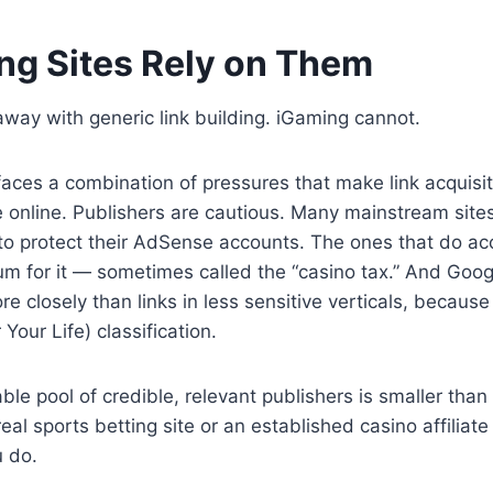
g Sites Rely on Them
way with generic link building. iGaming cannot.
aces a combination of pressures that make link acquisit
 online. Publishers are cautious. Many mainstream site
o protect their AdSense accounts. The ones that do acce
m for it — sometimes called the “casino tax.” And Googl
e closely than links in less sensitive verticals, because
our Life) classification.
le pool of credible, relevant publishers is smaller than 
real sports betting site or an established casino affiliat
 do.