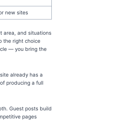
or new sites
t area, and situations
 the right choice
icle — you bring the
site already has a
of producing a full
th. Guest posts build
mpetitive pages