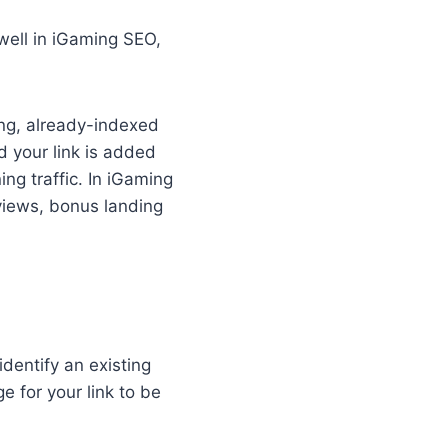
 well in iGaming SEO,
ing, already-indexed
d your link is added
ng traffic. In iGaming
eviews, bonus landing
identify an existing
e for your link to be