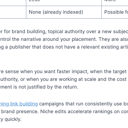
None (already indexed)
Possible f
r for brand building, topical authority over a new subjec
trol the narrative around your placement. They are also
g a publisher that does not have a relevant existing art
e sense when you want faster impact, when the target 
authority, or when you are working at scale and the cost 
ement is not justified by the return.
ing link building
campaigns that run consistently use bo
d brand presence. Niche edits accelerate rankings on co
y quickly.