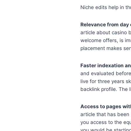
Niche edits help in t
Relevance from day 
article about casino 
welcome offers, is i
placement makes sense
Faster indexation an
and evaluated before 
live for three years 
backlink profile. The 
Access to pages with
article that has been 
you access to the equ
you would be starting