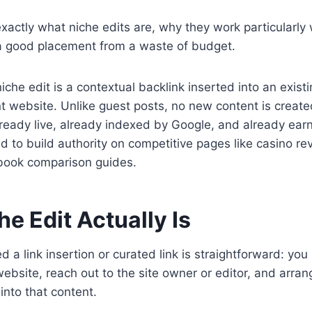
 exactly what niche edits are, why they work particularly
a good placement from a waste of budget.
iche edit is a contextual backlink inserted into an exist
nt website. Unlike guest posts, no new content is create
lready live, already indexed by Google, and already earni
ed to build authority on competitive pages like casino r
book comparison guides.
e Edit Actually Is
ed a link insertion or curated link is straightforward: you 
website, reach out to the site owner or editor, and arrang
into that content.