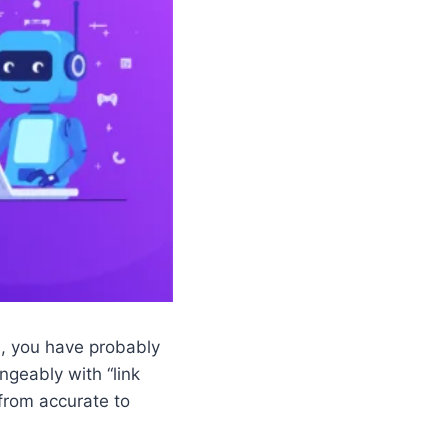
es, you have probably
ngeably with “link
 from accurate to