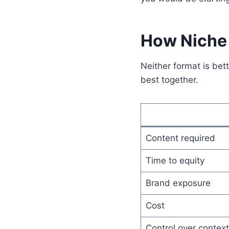
How Niche 
Neither format is bet
best together.
Content required
Time to equity
Brand exposure
Cost
Control over context