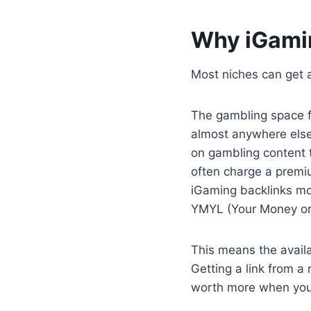
Why iGamin
Most niches can get a
The gambling space f
almost anywhere else
on gambling content t
often charge a premiu
iGaming backlinks mor
YMYL (Your Money or Y
This means the availab
Getting a link from a 
worth more when you