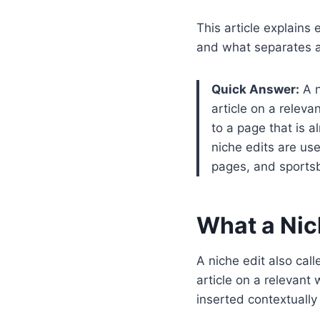
This article explains
and what separates 
Quick Answer:
A n
article on a releva
to a page that is a
niche edits are us
pages, and sports
What a Nich
A niche edit also call
article on a relevant 
inserted contextually 