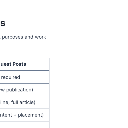
ts
nt purposes and work
uest Posts
e required
w publication)
ine, full article)
ontent + placement)