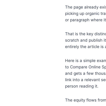
The page already exis
picking up organic tra
or paragraph where it 
That is the key disti
scratch and publish i
entirely the article i
Here is a simple exam
to Compare Online Spo
and gets a few thousa
link into a relevant 
person reading it.
The equity flows from