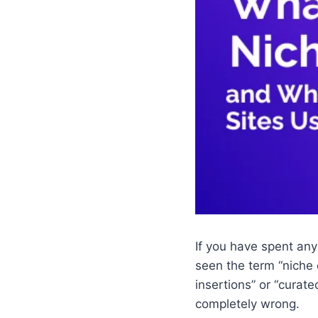
If you have spent any
seen the term “niche 
insertions” or “curate
completely wrong.