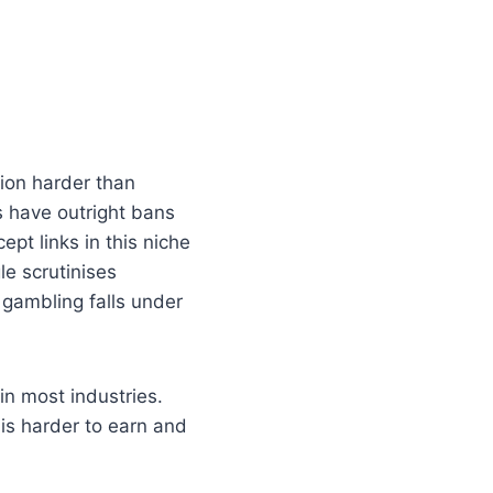
ion harder than
s have outright bans
pt links in this niche
e scrutinises
 gambling falls under
in most industries.
e is harder to earn and