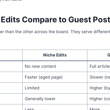
Edits Compare to Guest Pos
ter than the other across the board. They serve differe
Niche Edits
G
No new content
Full articl
Faster (aged page)
Slower (ne
Limited
Higher (byl
Generally lower
Higher (c
Less
More