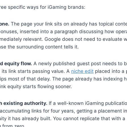
hree specific ways for iGaming brands:
one.
The page your link sits on already has topical conte
bonuses, inserted into a paragraph discussing how opera
mmediately relevant. Google does not need to evaluate 
 the surrounding content tells it.
d equity flow.
A newly published guest post needs to b
its link starts passing value. A
niche edit
placed into a
skips most of that delay. The page already has indexing h
link equity starts flowing sooner.
 existing authority.
If a well-known iGaming publicati
accumulating links for four years, getting a placement in
ity it has already built. You cannot replicate that with
 from zero.