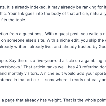
ts. It is already indexed. It may already be ranking for
ffic. Your link goes into the body of that article, natural
fits the topic.
nction from a guest post. With a guest post, you write a 
t on someone else’s site. With a niche edit, you skip the
s already written, already live, and already trusted by Go
ple. Say there is a five-year-old article on a gambling 
rtsbooks.” That article ranks well, has 40 referring dom
nd monthly visitors. A niche edit would add your sport
sentence in that article — somewhere it reads naturally a
 a page that already has weight. That is the whole point