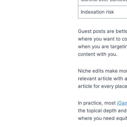
Indexation risk
Guest posts are bette
where you want to con
when you are targetin
content with you.
Niche edits make mor
relevant article with 
article for every plac
In practice, most
iGam
the topical depth an
where you need equit