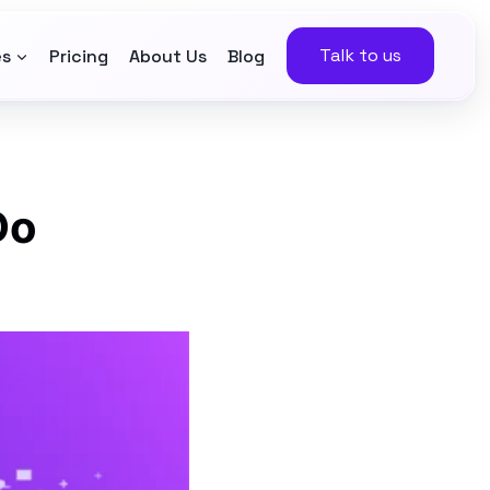
Talk to us
es
Pricing
About Us
Blog
Do