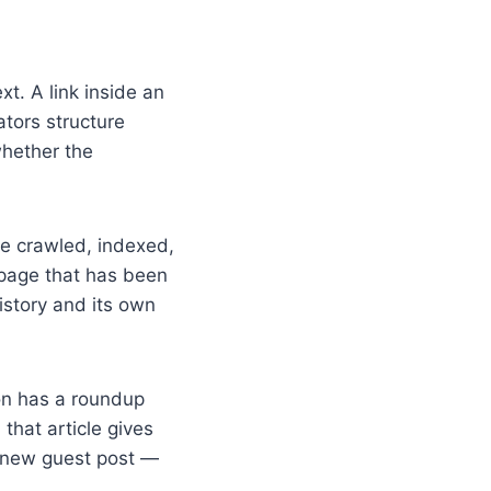
xt. A link inside an
tors structure
whether the
e crawled, indexed,
 page that has been
istory and its own
on has a roundup
 that article gives
 a new guest post —