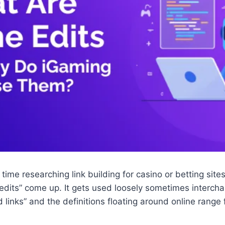
 time researching link building for casino or betting sit
edits” come up. It gets used loosely sometimes intercha
d links” and the definitions floating around online range