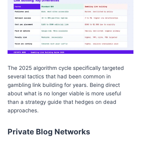
The 2025 algorithm cycle specifically targeted
several tactics that had been common in
gambling link building for years. Being direct
about what is no longer viable is more useful
than a strategy guide that hedges on dead
approaches.
Private Blog Networks