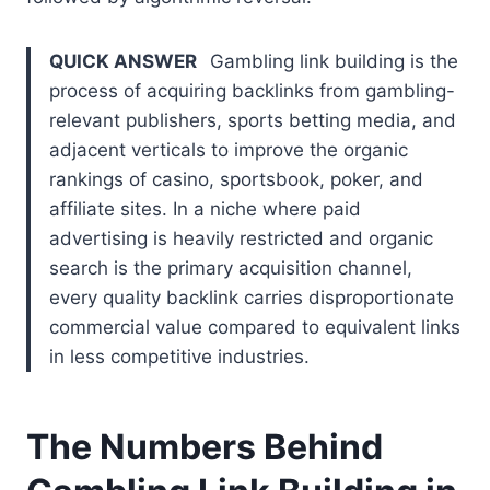
QUICK ANSWER
Gambling link building is the
process of acquiring backlinks from gambling-
relevant publishers, sports betting media, and
adjacent verticals to improve the organic
rankings of casino, sportsbook, poker, and
affiliate sites. In a niche where paid
advertising is heavily restricted and organic
search is the primary acquisition channel,
every quality backlink carries disproportionate
commercial value compared to equivalent links
in less competitive industries.
The Numbers Behind