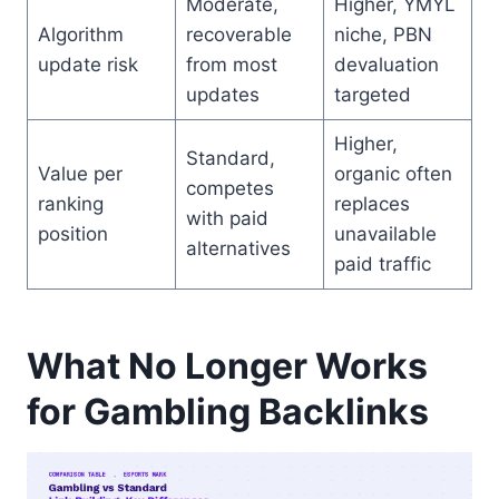
Moderate,
Higher, YMYL
Algorithm
recoverable
niche, PBN
update risk
from most
devaluation
updates
targeted
Higher,
Standard,
Value per
organic often
competes
ranking
replaces
with paid
position
unavailable
alternatives
paid traffic
What No Longer Works
for Gambling Backlinks