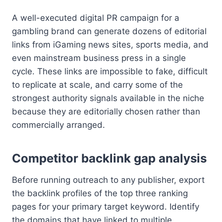
A well-executed digital PR campaign for a
gambling brand can generate dozens of editorial
links from iGaming news sites, sports media, and
even mainstream business press in a single
cycle. These links are impossible to fake, difficult
to replicate at scale, and carry some of the
strongest authority signals available in the niche
because they are editorially chosen rather than
commercially arranged.
Competitor backlink gap analysis
Before running outreach to any publisher, export
the backlink profiles of the top three ranking
pages for your primary target keyword. Identify
the domains that have linked to multiple