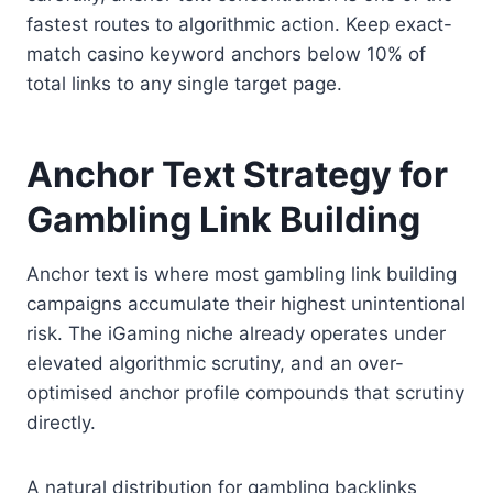
fastest routes to algorithmic action. Keep exact-
match casino keyword anchors below 10% of
total links to any single target page.
Anchor Text Strategy for
Gambling Link Building
Anchor text is where most gambling link building
campaigns accumulate their highest unintentional
risk. The iGaming niche already operates under
elevated algorithmic scrutiny, and an over-
optimised anchor profile compounds that scrutiny
directly.
A natural distribution for gambling backlinks