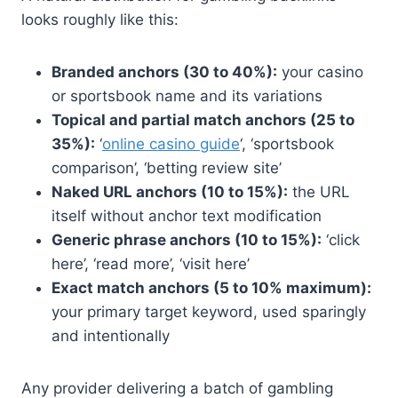
looks roughly like this:
Branded anchors (30 to 40%):
your casino
or sportsbook name and its variations
Topical and partial match anchors (25 to
35%):
‘
online casino guide
‘, ‘sportsbook
comparison’, ‘betting review site’
Naked URL anchors (10 to 15%):
the URL
itself without anchor text modification
Generic phrase anchors (10 to 15%):
‘click
here’, ‘read more’, ‘visit here’
Exact match anchors (5 to 10% maximum):
your primary target keyword, used sparingly
and intentionally
Any provider delivering a batch of gambling