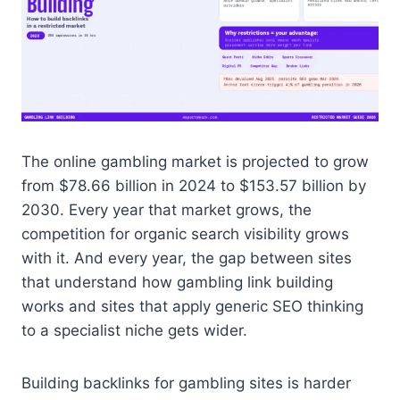
The online gambling market is projected to grow
from $78.66 billion in 2024 to $153.57 billion by
2030. Every year that market grows, the
competition for organic search visibility grows
with it. And every year, the gap between sites
that understand how gambling link building
works and sites that apply generic SEO thinking
to a specialist niche gets wider.
Building backlinks for gambling sites is harder