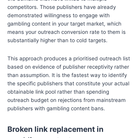
competitors. Those publishers have already
demonstrated willingness to engage with
gambling content in your target market, which
means your outreach conversion rate to them is
substantially higher than to cold targets.
This approach produces a prioritised outreach list
based on evidence of publisher receptivity rather
than assumption. It is the fastest way to identify
the specific publishers that constitute your actual
obtainable link pool rather than spending
outreach budget on rejections from mainstream
publishers with gambling content bans.
Broken link replacement in