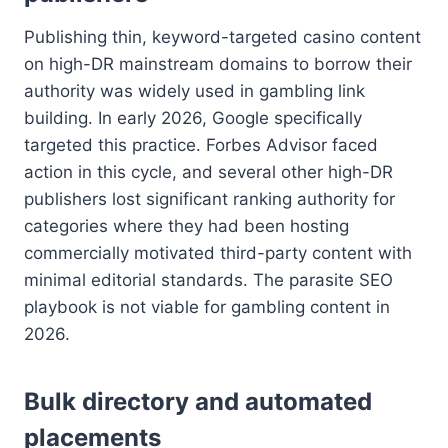
Publishing thin, keyword-targeted casino content
on high-DR mainstream domains to borrow their
authority was widely used in gambling link
building. In early 2026, Google specifically
targeted this practice. Forbes Advisor faced
action in this cycle, and several other high-DR
publishers lost significant ranking authority for
categories where they had been hosting
commercially motivated third-party content with
minimal editorial standards. The parasite SEO
playbook is not viable for gambling content in
2026.
Bulk directory and automated
placements