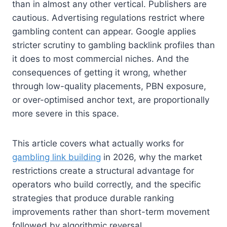
than in almost any other vertical. Publishers are
cautious. Advertising regulations restrict where
gambling content can appear. Google applies
stricter scrutiny to gambling backlink profiles than
it does to most commercial niches. And the
consequences of getting it wrong, whether
through low-quality placements, PBN exposure,
or over-optimised anchor text, are proportionally
more severe in this space.
This article covers what actually works for
gambling link building
in 2026, why the market
restrictions create a structural advantage for
operators who build correctly, and the specific
strategies that produce durable ranking
improvements rather than short-term movement
followed by algorithmic reversal.