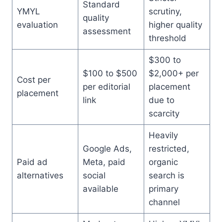
Standard
YMYL
scrutiny,
quality
evaluation
higher quality
assessment
threshold
$300 to
$100 to $500
$2,000+ per
Cost per
per editorial
placement
placement
link
due to
scarcity
Heavily
Google Ads,
restricted,
Paid ad
Meta, paid
organic
alternatives
social
search is
available
primary
channel