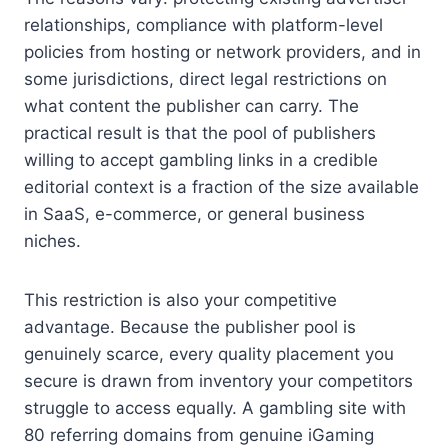
relationships, compliance with platform-level
policies from hosting or network providers, and in
some jurisdictions, direct legal restrictions on
what content the publisher can carry. The
practical result is that the pool of publishers
willing to accept gambling links in a credible
editorial context is a fraction of the size available
in SaaS, e-commerce, or general business
niches.
This restriction is also your competitive
advantage. Because the publisher pool is
genuinely scarce, every quality placement you
secure is drawn from inventory your competitors
struggle to access equally. A gambling site with
80 referring domains from genuine iGaming