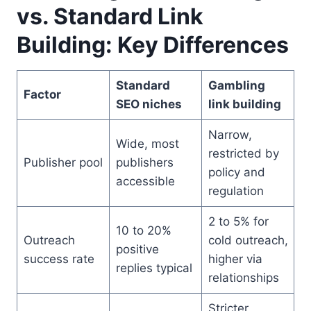
vs. Standard Link
Building: Key Differences
Standard
Gambling
Factor
SEO niches
link building
Narrow,
Wide, most
restricted by
Publisher pool
publishers
policy and
accessible
regulation
2 to 5% for
10 to 20%
Outreach
cold outreach,
positive
success rate
higher via
replies typical
relationships
Stricter