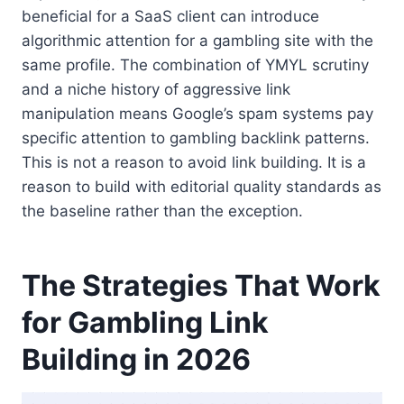
beneficial for a SaaS client can introduce
algorithmic attention for a gambling site with the
same profile. The combination of YMYL scrutiny
and a niche history of aggressive link
manipulation means Google’s spam systems pay
specific attention to gambling backlink patterns.
This is not a reason to avoid link building. It is a
reason to build with editorial quality standards as
the baseline rather than the exception.
The Strategies That Work
for Gambling Link
Building in 2026