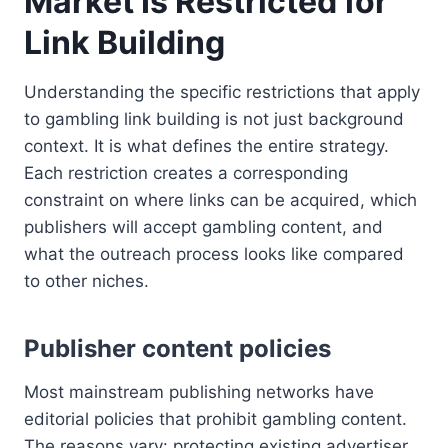
Market Is Restricted for
Link Building
Understanding the specific restrictions that apply
to gambling link building is not just background
context. It is what defines the entire strategy.
Each restriction creates a corresponding
constraint on where links can be acquired, which
publishers will accept gambling content, and
what the outreach process looks like compared
to other niches.
Publisher content policies
Most mainstream publishing networks have
editorial policies that prohibit gambling content.
The reasons vary: protecting existing advertiser