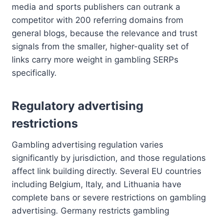
media and sports publishers can outrank a
competitor with 200 referring domains from
general blogs, because the relevance and trust
signals from the smaller, higher-quality set of
links carry more weight in gambling SERPs
specifically.
Regulatory advertising
restrictions
Gambling advertising regulation varies
significantly by jurisdiction, and those regulations
affect link building directly. Several EU countries
including Belgium, Italy, and Lithuania have
complete bans or severe restrictions on gambling
advertising. Germany restricts gambling