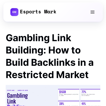
Skip
to
content
Gambling Link
Building: How to
Build Backlinks in a
Restricted Market