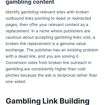
gambling content
Identify gambling-relevant sites with broken
outbound links pointing to dead or redirected
pages, then offer your relevant content as a
replacement. In a niche where publishers are
cautious about accepting gambling links cold, a
broken link replacement is a genuine value
exchange. The publisher has an existing problem
with a dead link, and you are solving it.
Conversion rates from broken link outreach in
gambling are consistently higher than cold
pitches because the ask is reciprocal rather than
one-sided.
Gambling Link Building