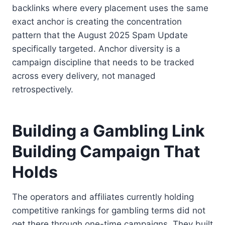
backlinks where every placement uses the same
exact anchor is creating the concentration
pattern that the August 2025 Spam Update
specifically targeted. Anchor diversity is a
campaign discipline that needs to be tracked
across every delivery, not managed
retrospectively.
Building a Gambling Link
Building Campaign That
Holds
The operators and affiliates currently holding
competitive rankings for gambling terms did not
get there through one-time campaigns. They built