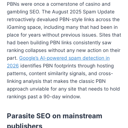
PBNs were once a cornerstone of casino and
gambling SEO. The August 2025 Spam Update
retroactively devalued PBN-style links across the
iGaming space, including many that had been in
place for years without previous issues. Sites that
had been building PBN links consistently saw
ranking collapses without any new action on their
part.
Google’s AI-powered spam detection in
2026
identifies PBN footprints through hosting
patterns, content similarity signals, and cross-
linking analysis that makes the classic PBN
approach unviable for any site that needs to hold
rankings past a 90-day window.
Parasite SEO on mainstream
publishers