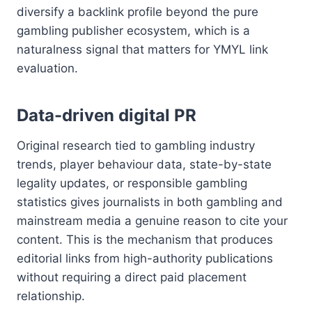
diversify a backlink profile beyond the pure
gambling publisher ecosystem, which is a
naturalness signal that matters for YMYL link
evaluation.
Data-driven digital PR
Original research tied to gambling industry
trends, player behaviour data, state-by-state
legality updates, or responsible gambling
statistics gives journalists in both gambling and
mainstream media a genuine reason to cite your
content. This is the mechanism that produces
editorial links from high-authority publications
without requiring a direct paid placement
relationship.