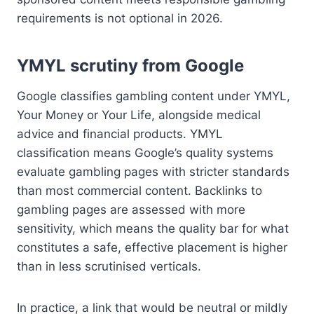
requirements is not optional in 2026.
YMYL scrutiny from Google
Google classifies gambling content under YMYL,
Your Money or Your Life, alongside medical
advice and financial products. YMYL
classification means Google’s quality systems
evaluate gambling pages with stricter standards
than most commercial content. Backlinks to
gambling pages are assessed with more
sensitivity, which means the quality bar for what
constitutes a safe, effective placement is higher
than in less scrutinised verticals.
In practice, a link that would be neutral or mildly