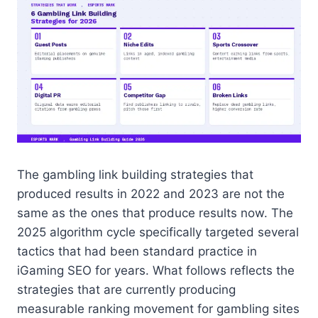
The gambling link building strategies that
produced results in 2022 and 2023 are not the
same as the ones that produce results now. The
2025 algorithm cycle specifically targeted several
tactics that had been standard practice in
iGaming SEO for years. What follows reflects the
strategies that are currently producing
measurable ranking movement for gambling sites