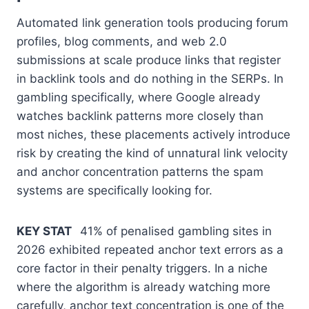
Automated link generation tools producing forum
profiles, blog comments, and web 2.0
submissions at scale produce links that register
in backlink tools and do nothing in the SERPs. In
gambling specifically, where Google already
watches backlink patterns more closely than
most niches, these placements actively introduce
risk by creating the kind of unnatural link velocity
and anchor concentration patterns the spam
systems are specifically looking for.
KEY STAT
41% of penalised gambling sites in
2026 exhibited repeated anchor text errors as a
core factor in their penalty triggers. In a niche
where the algorithm is already watching more
carefully, anchor text concentration is one of the