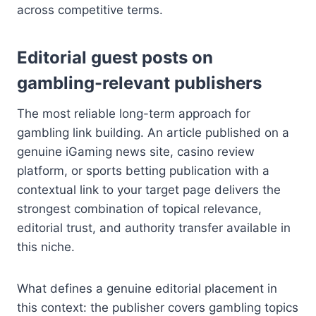
across competitive terms.
Editorial guest posts on
gambling-relevant publishers
The most reliable long-term approach for
gambling link building. An article published on a
genuine iGaming news site, casino review
platform, or sports betting publication with a
contextual link to your target page delivers the
strongest combination of topical relevance,
editorial trust, and authority transfer available in
this niche.
What defines a genuine editorial placement in
this context: the publisher covers gambling topics