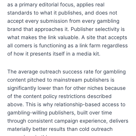
as a primary editorial focus, applies real
standards to what it publishes, and does not
accept every submission from every gambling
brand that approaches it. Publisher selectivity is
what makes the link valuable. A site that accepts
all comers is functioning as a link farm regardless
of how it presents itself in a media kit.
The average outreach success rate for gambling
content pitched to mainstream publishers is
significantly lower than for other niches because
of the content policy restrictions described
above. This is why relationship-based access to
gambling-willing publishers, built over time
through consistent campaign experience, delivers
materially better results than cold outreach