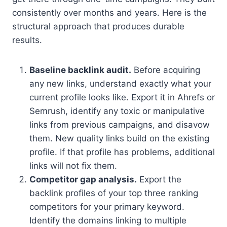
consistently over months and years. Here is the
structural approach that produces durable
results.
Baseline backlink audit.
Before acquiring
any new links, understand exactly what your
current profile looks like. Export it in Ahrefs or
Semrush, identify any toxic or manipulative
links from previous campaigns, and disavow
them. New quality links build on the existing
profile. If that profile has problems, additional
links will not fix them.
Competitor gap analysis.
Export the
backlink profiles of your top three ranking
competitors for your primary keyword.
Identify the domains linking to multiple