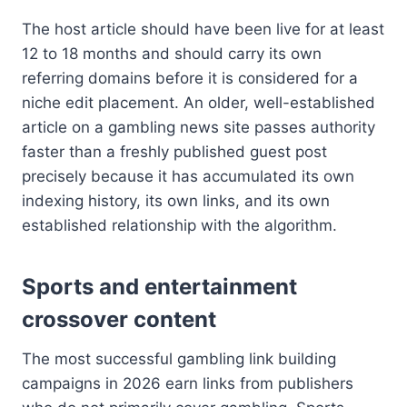
The host article should have been live for at least
12 to 18 months and should carry its own
referring domains before it is considered for a
niche edit placement. An older, well-established
article on a gambling news site passes authority
faster than a freshly published guest post
precisely because it has accumulated its own
indexing history, its own links, and its own
established relationship with the algorithm.
Sports and entertainment
crossover content
The most successful gambling link building
campaigns in 2026 earn links from publishers