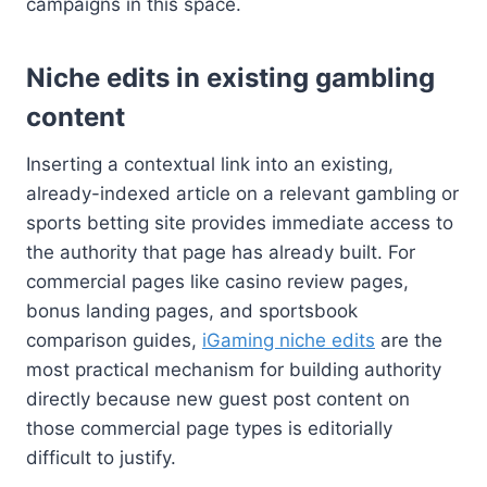
campaigns in this space.
Niche edits in existing gambling
content
Inserting a contextual link into an existing,
already-indexed article on a relevant gambling or
sports betting site provides immediate access to
the authority that page has already built. For
commercial pages like casino review pages,
bonus landing pages, and sportsbook
comparison guides,
iGaming niche edits
are the
most practical mechanism for building authority
directly because new guest post content on
those commercial page types is editorially
difficult to justify.