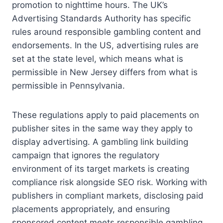
promotion to nighttime hours. The UK’s
Advertising Standards Authority has specific
rules around responsible gambling content and
endorsements. In the US, advertising rules are
set at the state level, which means what is
permissible in New Jersey differs from what is
permissible in Pennsylvania.
These regulations apply to paid placements on
publisher sites in the same way they apply to
display advertising. A gambling link building
campaign that ignores the regulatory
environment of its target markets is creating
compliance risk alongside SEO risk. Working with
publishers in compliant markets, disclosing paid
placements appropriately, and ensuring
sponsored content meets responsible gambling