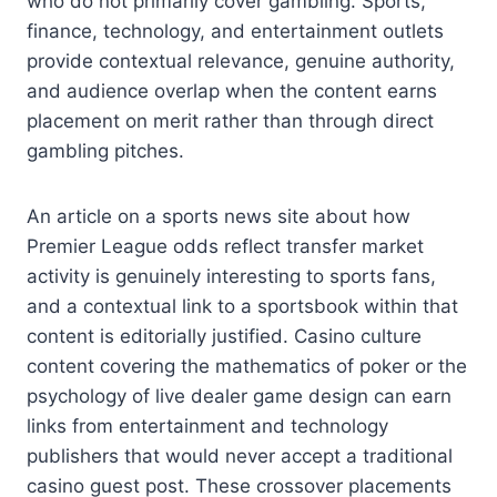
who do not primarily cover gambling. Sports,
finance, technology, and entertainment outlets
provide contextual relevance, genuine authority,
and audience overlap when the content earns
placement on merit rather than through direct
gambling pitches.
An article on a sports news site about how
Premier League odds reflect transfer market
activity is genuinely interesting to sports fans,
and a contextual link to a sportsbook within that
content is editorially justified. Casino culture
content covering the mathematics of poker or the
psychology of live dealer game design can earn
links from entertainment and technology
publishers that would never accept a traditional
casino guest post. These crossover placements