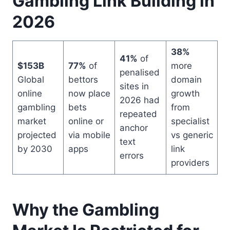
Gambling Link Building in
2026
38%
41%
of
$153B
77%
of
more
penalised
Global
bettors
domain
sites in
online
now place
growth
2026 had
gambling
bets
from
repeated
market
online or
specialist
anchor
projected
via mobile
vs generic
text
by 2030
apps
link
errors
providers
Why the Gambling