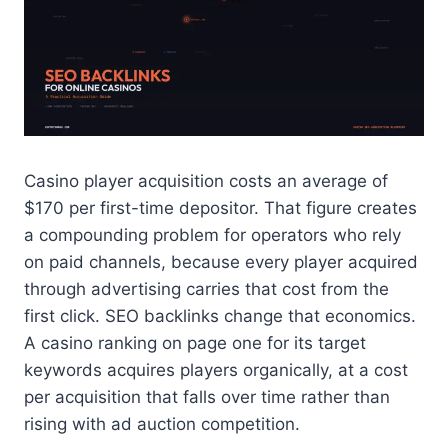
Casino player acquisition costs an average of
$170 per first-time depositor. That figure creates
a compounding problem for operators who rely
on paid channels, because every player acquired
through advertising carries that cost from the
first click. SEO backlinks change that economics.
A casino ranking on page one for its target
keywords acquires players organically, at a cost
per acquisition that falls over time rather than
rising with ad auction competition.