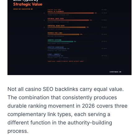
Not all casino SEO backlinks carry equal value.
The combination that consistently produces
durable ranking movement in 2026 covers three
complementary link types, each serving a
different function in the authority-building
process.