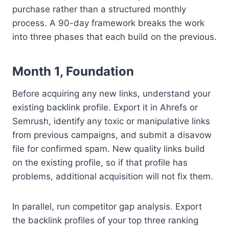
purchase rather than a structured monthly
process. A 90-day framework breaks the work
into three phases that each build on the previous.
Month 1, Foundation
Before acquiring any new links, understand your
existing backlink profile. Export it in Ahrefs or
Semrush, identify any toxic or manipulative links
from previous campaigns, and submit a disavow
file for confirmed spam. New quality links build
on the existing profile, so if that profile has
problems, additional acquisition will not fix them.
In parallel, run competitor gap analysis. Export
the backlink profiles of your top three ranking