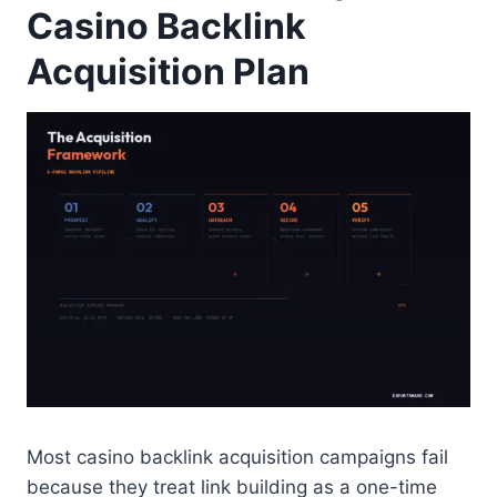
Casino Backlink
Acquisition Plan
Most casino backlink acquisition campaigns fail
because they treat link building as a one-time