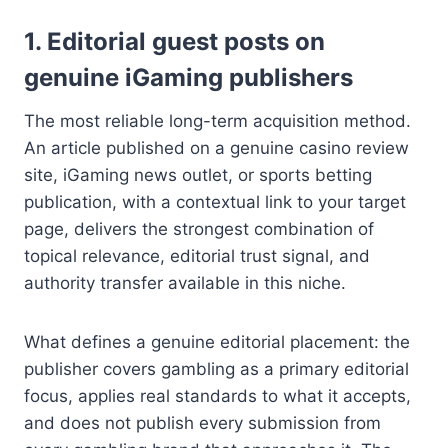
1. Editorial guest posts on
genuine iGaming publishers
The most reliable long-term acquisition method.
An article published on a genuine casino review
site, iGaming news outlet, or sports betting
publication, with a contextual link to your target
page, delivers the strongest combination of
topical relevance, editorial trust signal, and
authority transfer available in this niche.
What defines a genuine editorial placement: the
publisher covers gambling as a primary editorial
focus, applies real standards to what it accepts,
and does not publish every submission from