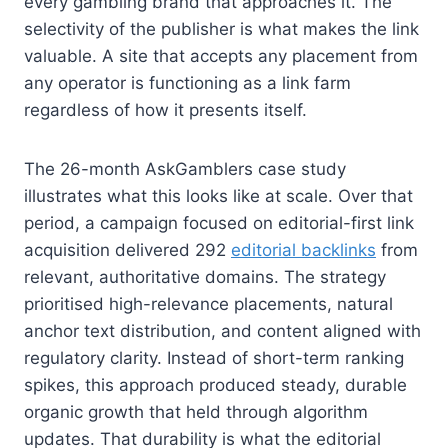
every gambling brand that approaches it. The
selectivity of the publisher is what makes the link
valuable. A site that accepts any placement from
any operator is functioning as a link farm
regardless of how it presents itself.
The 26-month AskGamblers case study
illustrates what this looks like at scale. Over that
period, a campaign focused on editorial-first link
acquisition delivered 292
editorial backlinks
from
relevant, authoritative domains. The strategy
prioritised high-relevance placements, natural
anchor text distribution, and content aligned with
regulatory clarity. Instead of short-term ranking
spikes, this approach produced steady, durable
organic growth that held through algorithm
updates. That durability is what the editorial