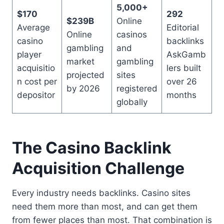
5,000+
$170
292
$239B
Online
Average
Editorial
Online
casinos
casino
backlinks
gambling
and
player
AskGamb
market
gambling
acquisitio
lers built
projected
sites
n cost per
over 26
by 2026
registered
depositor
months
globally
The Casino Backlink
Acquisition Challenge
Every industry needs backlinks. Casino sites
need them more than most, and can get them
from fewer places than most. That combination is