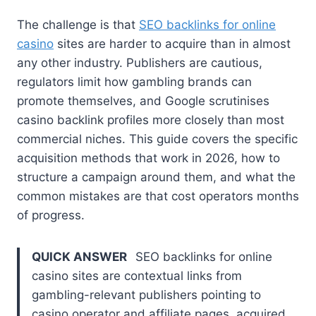
The challenge is that
SEO backlinks for online
casino
sites are harder to acquire than in almost
any other industry. Publishers are cautious,
regulators limit how gambling brands can
promote themselves, and Google scrutinises
casino backlink profiles more closely than most
commercial niches. This guide covers the specific
acquisition methods that work in 2026, how to
structure a campaign around them, and what the
common mistakes are that cost operators months
of progress.
QUICK ANSWER
SEO backlinks for online
casino sites are contextual links from
gambling-relevant publishers pointing to
casino operator and affiliate pages, acquired