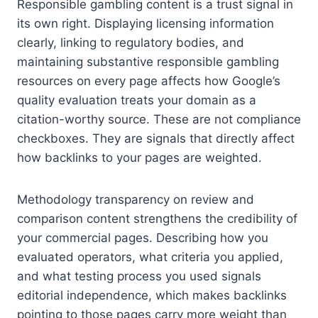
Responsible gambling content is a trust signal in
its own right. Displaying licensing information
clearly, linking to regulatory bodies, and
maintaining substantive responsible gambling
resources on every page affects how Google’s
quality evaluation treats your domain as a
citation-worthy source. These are not compliance
checkboxes. They are signals that directly affect
how backlinks to your pages are weighted.
Methodology transparency on review and
comparison content strengthens the credibility of
your commercial pages. Describing how you
evaluated operators, what criteria you applied,
and what testing process you used signals
editorial independence, which makes backlinks
pointing to those pages carry more weight than