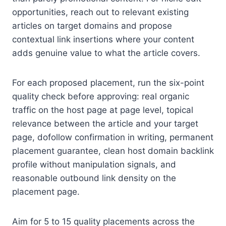
opportunities, reach out to relevant existing
articles on target domains and propose
contextual link insertions where your content
adds genuine value to what the article covers.
For each proposed placement, run the six-point
quality check before approving: real organic
traffic on the host page at page level, topical
relevance between the article and your target
page, dofollow confirmation in writing, permanent
placement guarantee, clean host domain backlink
profile without manipulation signals, and
reasonable outbound link density on the
placement page.
Aim for 5 to 15 quality placements across the