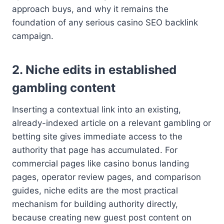
approach buys, and why it remains the
foundation of any serious casino SEO backlink
campaign.
2. Niche edits in established
gambling content
Inserting a contextual link into an existing,
already-indexed article on a relevant gambling or
betting site gives immediate access to the
authority that page has accumulated. For
commercial pages like casino bonus landing
pages, operator review pages, and comparison
guides, niche edits are the most practical
mechanism for building authority directly,
because creating new guest post content on