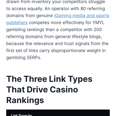
drawn from inventory your competitors struggle
to access equally. An operator with 80 referring
domains from genuine
iGaming media and sports
publishers
competes more effectively for YMYL
gambling rankings than a competitor with 200
referring domains from general lifestyle blogs,
because the relevance and trust signals from the
first set of links carry disproportionate weight in
gambling SERPs.
The Three Link Types
That Drive Casino
Rankings