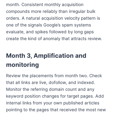
month. Consistent monthly acquisition
compounds more reliably than irregular bulk
orders. A natural acquisition velocity pattern is
one of the signals Google’s spam systems
evaluate, and spikes followed by long gaps
create the kind of anomaly that attracts review.
Month 3, Amplification and
monitoring
Review the placements from month two. Check
that all links are live, dofollow, and indexed.
Monitor the referring domain count and any
keyword position changes for target pages. Add
internal links from your own published articles
pointing to the pages that received the most new