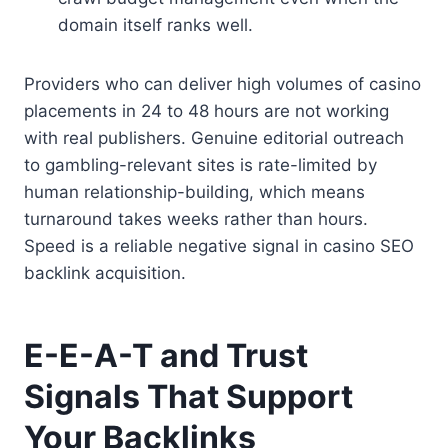
domain itself ranks well.
Providers who can deliver high volumes of casino
placements in 24 to 48 hours are not working
with real publishers. Genuine editorial outreach
to gambling-relevant sites is rate-limited by
human relationship-building, which means
turnaround takes weeks rather than hours.
Speed is a reliable negative signal in casino SEO
backlink acquisition.
E-E-A-T and Trust
Signals That Support
Your Backlinks