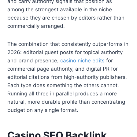
and carry authority signals that position as
among the strongest available in the niche
because they are chosen by editors rather than
commercially arranged.
The combination that consistently outperforms in
2026: editorial guest posts for topical authority
and brand presence,
casino niche edits
for
commercial page authority, and digital PR for
editorial citations from high-authority publishers.
Each type does something the others cannot.
Running all three in parallel produces a more
natural, more durable profile than concentrating
budget on any single format.
Casino SEO Backlink