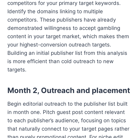
competitors for your primary target keywords.
Identify the domains linking to multiple
competitors. These publishers have already
demonstrated willingness to accept gambling
content in your target market, which makes them
your highest-conversion outreach targets.
Building an initial publisher list from this analysis
is more efficient than cold outreach to new
targets.
Month 2, Outreach and placement
Begin editorial outreach to the publisher list built
in month one. Pitch guest post content relevant
to each publisher’s audience, focusing on topics
that naturally connect to your target pages rather
than purely promotional content. For niche edit