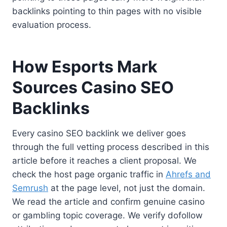
backlinks pointing to thin pages with no visible
evaluation process.
How Esports Mark
Sources Casino SEO
Backlinks
Every casino SEO backlink we deliver goes
through the full vetting process described in this
article before it reaches a client proposal. We
check the host page organic traffic in
Ahrefs and
Semrush
at the page level, not just the domain.
We read the article and confirm genuine casino
or gambling topic coverage. We verify dofollow