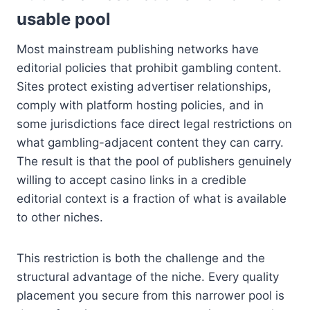
usable pool
Most mainstream publishing networks have
editorial policies that prohibit gambling content.
Sites protect existing advertiser relationships,
comply with platform hosting policies, and in
some jurisdictions face direct legal restrictions on
what gambling-adjacent content they can carry.
The result is that the pool of publishers genuinely
willing to accept casino links in a credible
editorial context is a fraction of what is available
to other niches.
This restriction is both the challenge and the
structural advantage of the niche. Every quality
placement you secure from this narrower pool is