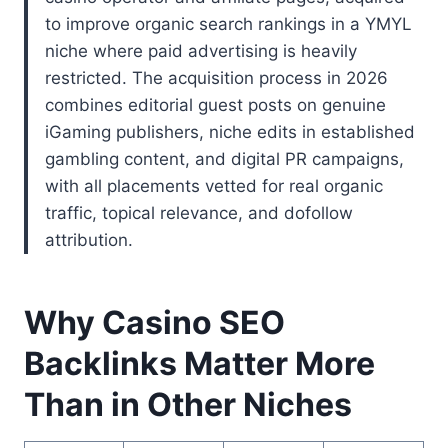
to improve organic search rankings in a YMYL
niche where paid advertising is heavily
restricted. The acquisition process in 2026
combines editorial guest posts on genuine
iGaming publishers, niche edits in established
gambling content, and digital PR campaigns,
with all placements vetted for real organic
traffic, topical relevance, and dofollow
attribution.
Why Casino SEO
Backlinks Matter More
Than in Other Niches