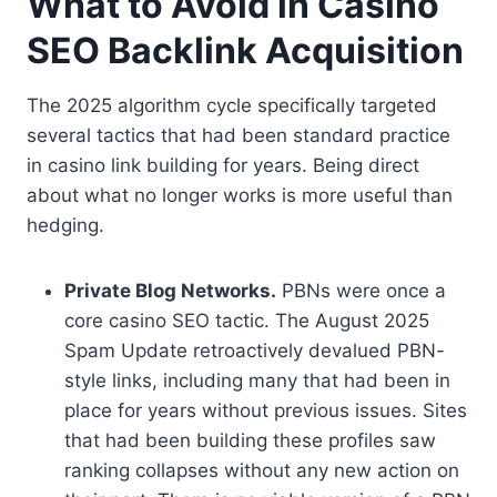
What to Avoid in Casino
SEO Backlink Acquisition
The 2025 algorithm cycle specifically targeted
several tactics that had been standard practice
in casino link building for years. Being direct
about what no longer works is more useful than
hedging.
Private Blog Networks.
PBNs were once a
core casino SEO tactic. The August 2025
Spam Update retroactively devalued PBN-
style links, including many that had been in
place for years without previous issues. Sites
that had been building these profiles saw
ranking collapses without any new action on