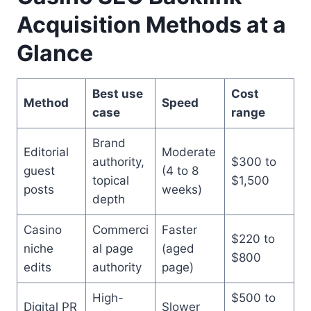
Acquisition Methods at a
Glance
Best use
Cost
Method
Speed
case
range
Brand
Editorial
Moderate
authority,
$300 to
guest
(4 to 8
topical
$1,500
posts
weeks)
depth
Casino
Commerci
Faster
$220 to
niche
al page
(aged
$800
edits
authority
page)
High-
$500 to
Digital PR
Slower