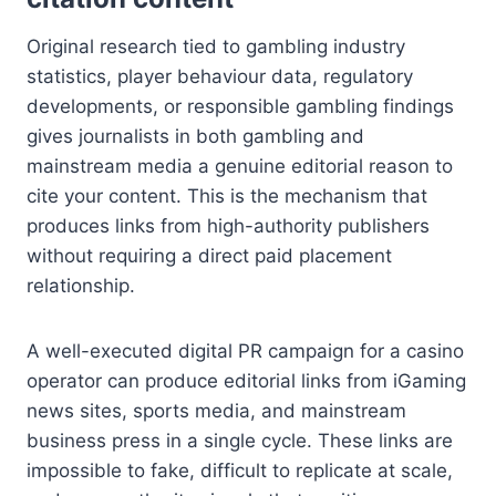
Original research tied to gambling industry
statistics, player behaviour data, regulatory
developments, or responsible gambling findings
gives journalists in both gambling and
mainstream media a genuine editorial reason to
cite your content. This is the mechanism that
produces links from high-authority publishers
without requiring a direct paid placement
relationship.
A well-executed digital PR campaign for a casino
operator can produce editorial links from iGaming
news sites, sports media, and mainstream
business press in a single cycle. These links are
impossible to fake, difficult to replicate at scale,