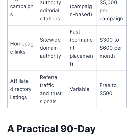
authority
$5,000
campaign
(campaig
editorial
per
s
n-based)
citations
campaign
Fast
Sitewide
(permane
$300 to
Homepag
domain
nt
$600 per
e links
authority
placemen
month
t)
Referral
Affiliate
traffic
Free to
directory
Variable
and trust
$500
listings
signals
A Practical 90-Day