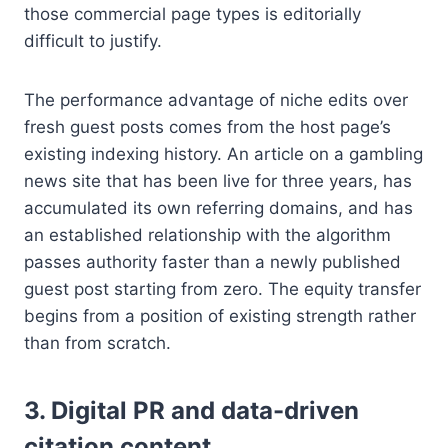
those commercial page types is editorially
difficult to justify.
The performance advantage of niche edits over
fresh guest posts comes from the host page’s
existing indexing history. An article on a gambling
news site that has been live for three years, has
accumulated its own referring domains, and has
an established relationship with the algorithm
passes authority faster than a newly published
guest post starting from zero. The equity transfer
begins from a position of existing strength rather
than from scratch.
3. Digital PR and data-driven
citation content