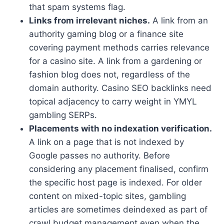
that spam systems flag.
Links from irrelevant niches.
A link from an
authority gaming blog or a finance site
covering payment methods carries relevance
for a casino site. A link from a gardening or
fashion blog does not, regardless of the
domain authority. Casino SEO backlinks need
topical adjacency to carry weight in YMYL
gambling SERPs.
Placements with no indexation verification.
A link on a page that is not indexed by
Google passes no authority. Before
considering any placement finalised, confirm
the specific host page is indexed. For older
content on mixed-topic sites, gambling
articles are sometimes deindexed as part of
crawl budget management even when the