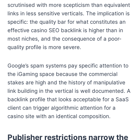
scrutinised with more scepticism than equivalent
links in less sensitive verticals. The implication is
specific: the quality bar for what constitutes an
effective casino SEO backlink is higher than in
most niches, and the consequence of a poor-
quality profile is more severe.
Google’s spam systems pay specific attention to
the iGaming space because the commercial
stakes are high and the history of manipulative
link building in the vertical is well documented. A
backlink profile that looks acceptable for a SaaS
client can trigger algorithmic attention for a
casino site with an identical composition.
Publisher restrictions narrow the