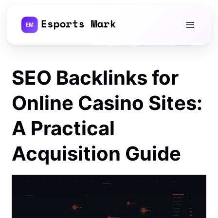
Skip
to
content
SEO Backlinks for
Online Casino Sites:
A Practical
Acquisition Guide