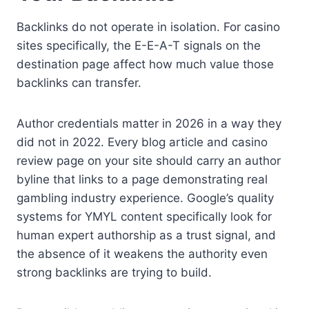
Backlinks do not operate in isolation. For casino
sites specifically, the E-E-A-T signals on the
destination page affect how much value those
backlinks can transfer.
Author credentials matter in 2026 in a way they
did not in 2022. Every blog article and casino
review page on your site should carry an author
byline that links to a page demonstrating real
gambling industry experience. Google’s quality
systems for YMYL content specifically look for
human expert authorship as a trust signal, and
the absence of it weakens the authority even
strong backlinks are trying to build.