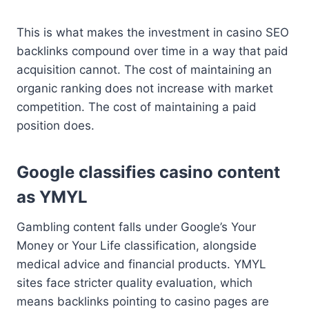
This is what makes the investment in casino SEO
backlinks compound over time in a way that paid
acquisition cannot. The cost of maintaining an
organic ranking does not increase with market
competition. The cost of maintaining a paid
position does.
Google classifies casino content
as YMYL
Gambling content falls under Google’s Your
Money or Your Life classification, alongside
medical advice and financial products. YMYL
sites face stricter quality evaluation, which
means backlinks pointing to casino pages are