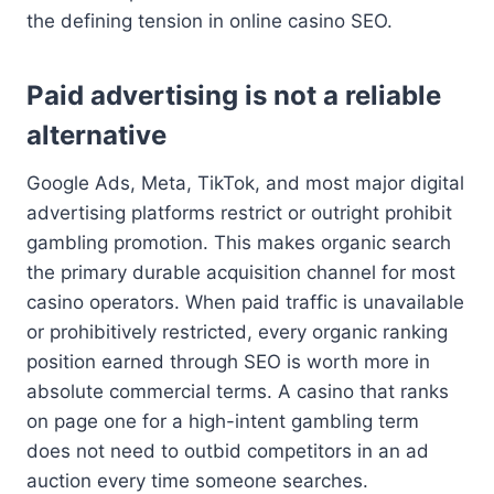
the defining tension in online casino SEO.
Paid advertising is not a reliable
alternative
Google Ads, Meta, TikTok, and most major digital
advertising platforms restrict or outright prohibit
gambling promotion. This makes organic search
the primary durable acquisition channel for most
casino operators. When paid traffic is unavailable
or prohibitively restricted, every organic ranking
position earned through SEO is worth more in
absolute commercial terms. A casino that ranks
on page one for a high-intent gambling term
does not need to outbid competitors in an ad
auction every time someone searches.