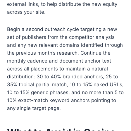
external links, to help distribute the new equity
across your site.
Begin a second outreach cycle targeting a new
set of publishers from the competitor analysis
and any new relevant domains identified through
the previous month’s research. Continue the
monthly cadence and document anchor text
across all placements to maintain a natural
distribution: 30 to 40% branded anchors, 25 to
35% topical partial match, 10 to 15% naked URLs,
10 to 15% generic phrases, and no more than 5 to
10% exact-match keyword anchors pointing to
any single target page.