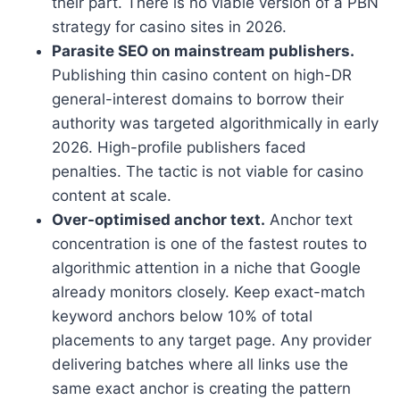
their part. There is no viable version of a PBN
strategy for casino sites in 2026.
Parasite SEO on mainstream publishers.
Publishing thin casino content on high-DR
general-interest domains to borrow their
authority was targeted algorithmically in early
2026. High-profile publishers faced
penalties. The tactic is not viable for casino
content at scale.
Over-optimised anchor text.
Anchor text
concentration is one of the fastest routes to
algorithmic attention in a niche that Google
already monitors closely. Keep exact-match
keyword anchors below 10% of total
placements to any target page. Any provider
delivering batches where all links use the
same exact anchor is creating the pattern