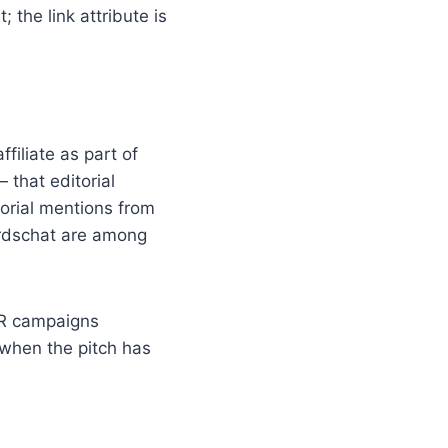
 the link attribute is
filiate as part of
 that editorial
torial mentions from
ardschat are among
PR campaigns
 when the pitch has