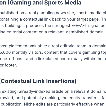
 on iGaming and Sports Media
cle published on a real gambling news site, sports media 
containing a contextual link back to your target page. Th
ink building. It produces the strongest E-E-A-T signal b
ne editorial content on a relevant, established domain.
st placement valuable: a real editorial team, a domain 
 5,000 monthly visitors, content that covers gambling to
one-off post, and a link placed contextually within the a
or footer.
 (Contextual Link Insertions)
an existing, already-indexed article on a relevant domai
crawled, and potentially ranking, the equity transfer is f
 publication. Niche edits are particularly effective whe