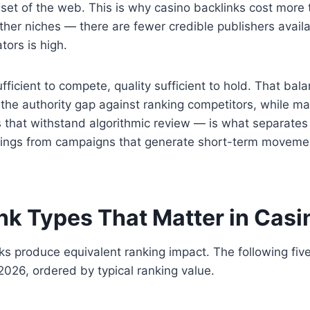
set of the web. This is why casino backlinks cost more 
ther niches — there are fewer credible publishers avai
ors is high.
fficient to compete, quality sufficient to hold. That bal
 the authority gap against ranking competitors, while mai
 that withstand algorithmic review — is what separates l
kings from campaigns that generate short-term moveme
ink Types That Matter in Cas
nks produce equivalent ranking impact. The following fiv
2026, ordered by typical ranking value.