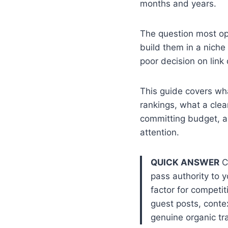
months and years.
The question most oper
build them in a niche
poor decision on link
This guide covers wha
rankings, what a clea
committing budget, a
attention.
QUICK ANSWER
Ca
pass authority to y
factor for competit
guest posts, conte
genuine organic tr