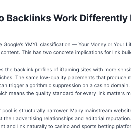
 Backlinks Work Differently
de Google’s YMYL classification — Your Money or Your L
content. This has two concrete implications for link buil
s the backlink profiles of iGaming sites with more sensiti
iches. The same low-quality placements that produce mi
e can trigger algorithmic suppression on a casino domain
hich means the quality standard for every link matters m
r pool is structurally narrower. Many mainstream websit
ct their advertising relationships and editorial reputation.
t and link naturally to casino and sports betting platfo