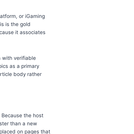
platform, or iGaming
is is the gold
ecause it associates
with verifiable
pics as a primary
rticle body rather
n. Because the host
aster than a new
n placed on pages that