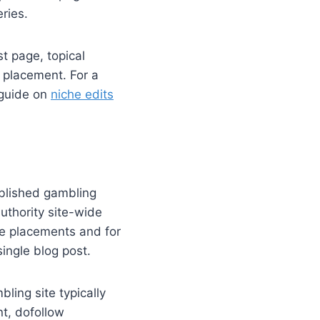
eries.
st page, topical
t placement. For a
 guide on
niche edits
ablished gambling
uthority site-wide
le placements and for
ingle blog post.
ling site typically
nt, dofollow