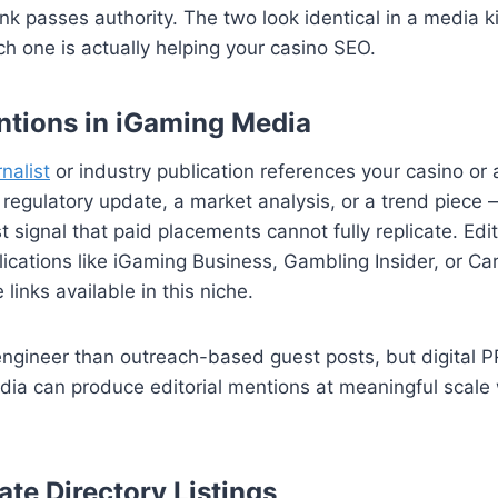
k passes authority. The two look identical in a media kit;
h one is actually helping your casino SEO.
entions in iGaming Media
nalist
or industry publication references your casino or af
 regulatory update, a market analysis, or a trend piece —
t signal that paid placements cannot fully replicate. Edi
lications like iGaming Business, Gambling Insider, or C
 links available in this niche.
engineer than outreach-based guest posts, but digital 
dia can produce editorial mentions at meaningful scale
iate Directory Listings