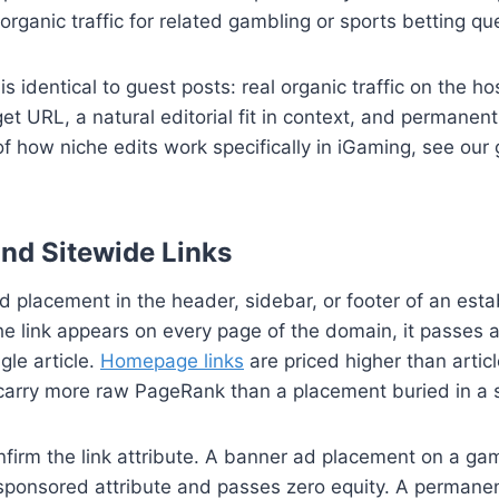
organic traffic for related gambling or sports betting qu
s identical to guest posts: real organic traffic on the ho
get URL, a natural editorial fit in context, and permanen
 how niche edits work specifically in iGaming, see our
nd Sitewide Links
 placement in the header, sidebar, or footer of an est
he link appears on every page of the domain, it passes a
gle article.
Homepage links
are priced higher than artic
arry more raw PageRank than a placement buried in a s
nfirm the link attribute. A banner ad placement on a gamb
 sponsored attribute and passes zero equity. A permane