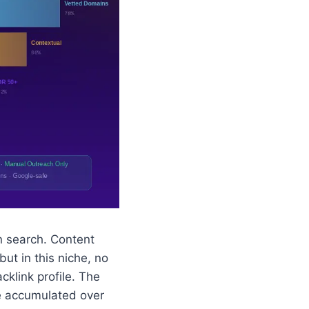
n search. Content
ut in this niche, no
cklink profile. The
ve accumulated over