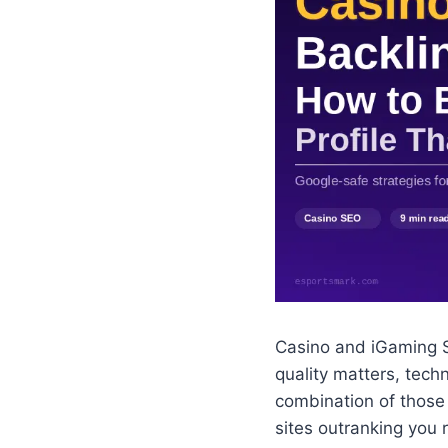
Casino and iGaming S
quality matters, tech
combination of those 
sites outranking you 