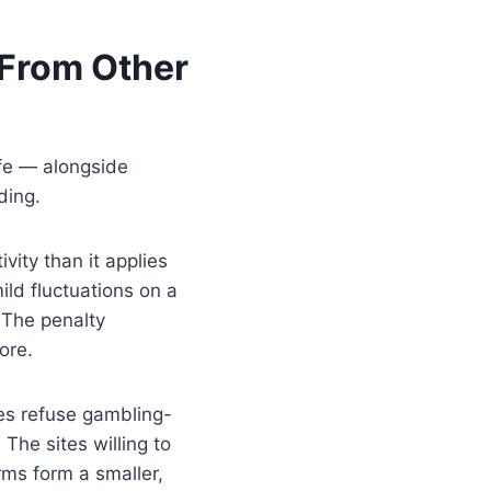
 From Other
ife — alongside
ding.
vity than it applies
ld fluctuations on a
. The penalty
ore.
es refuse gambling-
 The sites willing to
rms form a smaller,