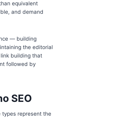
than equivalent
lable, and demand
ance — building
ntaining the editorial
ink building that
nt followed by
ino SEO
e types represent the