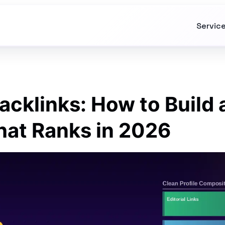
Servic
acklinks: How to Build 
That Ranks in 2026