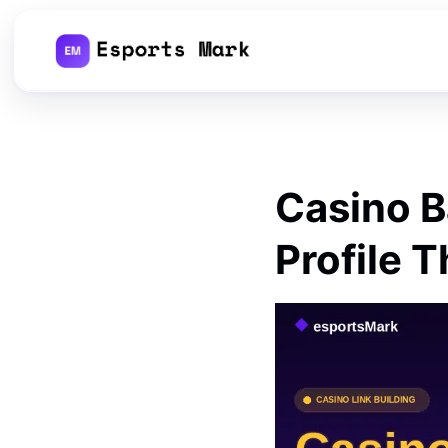
Skip
to
content
Casino B
Profile 