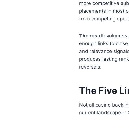
more competitive sub
placements in most o
from competing operat
The result:
volume su
enough links to close
and relevance signals
produces lasting ran
reversals.
The Five L
Not all casino backli
current landscape in 