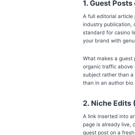
1. Guest Posts
A full editorial arti
industry publication, 
standard for casino l
your brand with genui
What makes a guest po
organic traffic above
subject rather than a 
than in an author bio 
2. Niche Edits
A link inserted into 
page is already live, 
guest post on a fresh