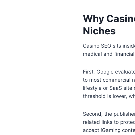
Why Casino
Niches
Casino SEO sits insi
medical and financial 
First, Google evaluate
to most commercial n
lifestyle or SaaS sit
threshold is lower, w
Second, the publishe
related links to prote
accept iGaming conten