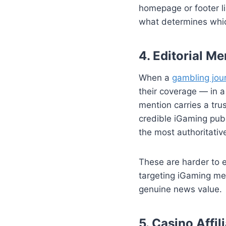
homepage or footer lin
what determines whic
4. Editorial M
When a
gambling jour
their coverage — in a
mention carries a trus
credible iGaming pub
the most authoritative
These are harder to 
targeting iGaming me
genuine news value.
5. Casino Affil