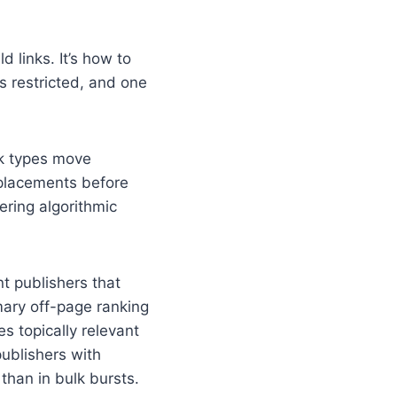
d links. It’s how to
is restricted, and one
nk types move
 placements before
ring algorithmic
t publishers that
mary off-page ranking
s topically relevant
ublishers with
than in bulk bursts.