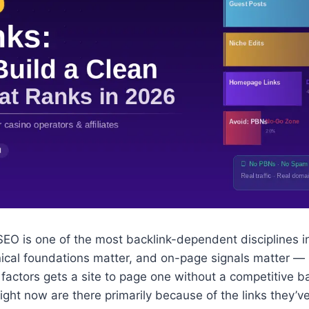
EO is one of the most backlink-dependent disciplines i
nical foundations matter, and on-page signals matter — b
factors gets a site to page one without a competitive ba
right now are there primarily because of the links they’