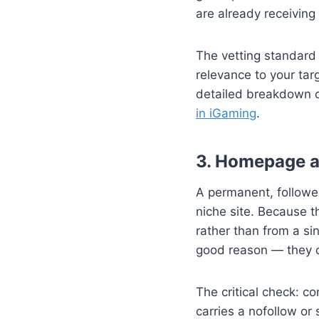
are already receiving 
The vetting standard i
relevance to your tar
detailed breakdown of
in iGaming
.
3. Homepage a
A permanent, followed
niche site. Because t
rather than from a sin
good reason — they c
The critical check: co
carries a nofollow or