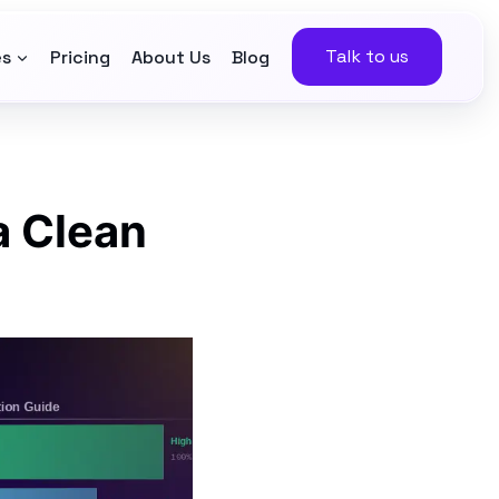
Talk to us
es
Pricing
About Us
Blog
a Clean