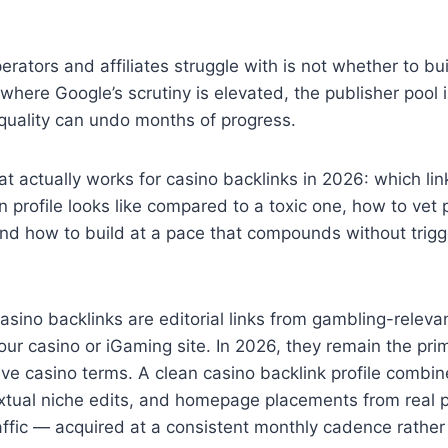
ators and affiliates struggle with is not whether to buil
 where Google’s scrutiny is elevated, the publisher pool 
 quality can undo months of progress.
t actually works for casino backlinks in 2026: which li
n profile looks like compared to a toxic one, how to vet
nd how to build at a pace that compounds without trigge
sino backlinks are editorial links from gambling-relevan
our casino or iGaming site. In 2026, they remain the pri
ive casino terms. A clean casino backlink profile combine
xtual niche edits, and homepage placements from real p
affic — acquired at a consistent monthly cadence rather 